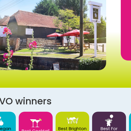
AVO winners
Vegan
Best Brighton
Best For