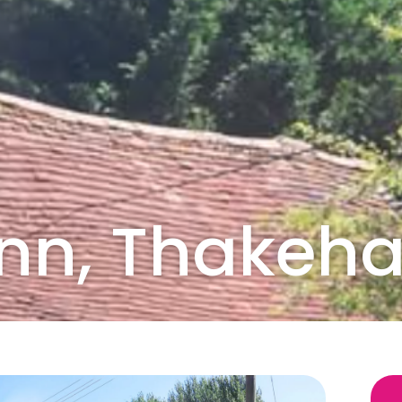
 Inn, Thake