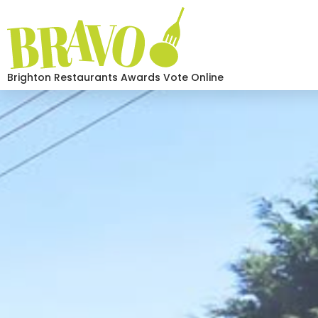
Brighton Restaurants Awards Vote Online