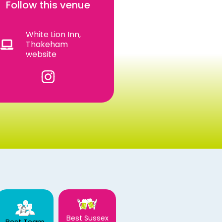
Follow this venue
White Lion Inn,
Thakeham
website
Best Sussex