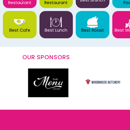
Best Brunch
Restaurant
Restaurant
Fo
Best Cafe
Best Lunch
Best Roast
Best Wi
OUR SPONSORS