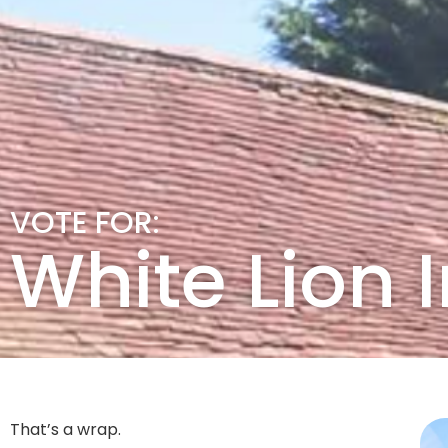
VOTE FOR:
White Lion
That’s a wrap.