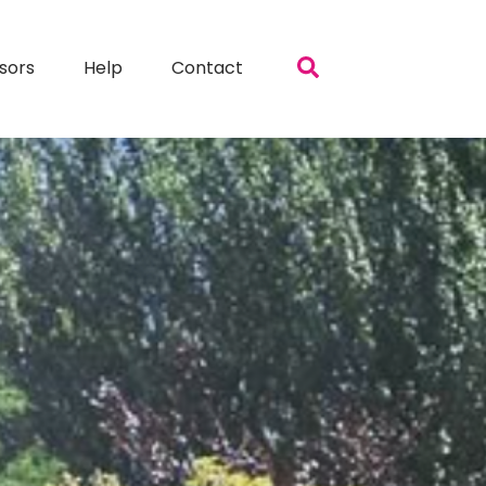
sors
Help
Contact