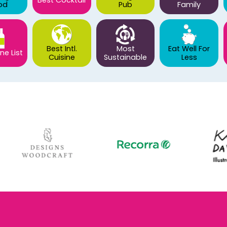
Best Cocktail
od
Pub
Family
Best Intl.
Most
Eat Well For
ne List
Cuisine
Sustainable
Less