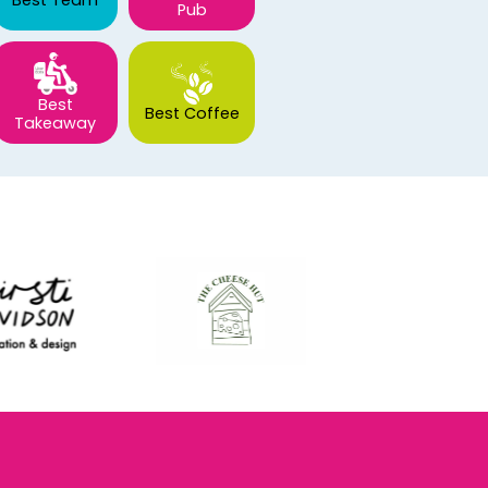
Best Team
Pub
Best
Best Coffee
Takeaway