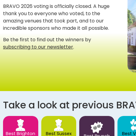
BRAVO 2026 voting is officially closed. A huge
thank you to everyone who voted, to the
amazing venues that took part, and to our
incredible sponsors who made it all possible.
Be the first to find out the winners by
subscribing to our newsletter
.
Take a look at previous BR
Best Brighton
Best Sussex
Best 