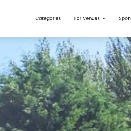
Categories
For Venues
Spon