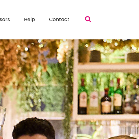
sors
Help
Contact