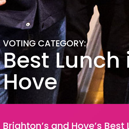
VOTING CATEGORY:
Best Lunch 
Hove
Brighton’s and Hove’s Best