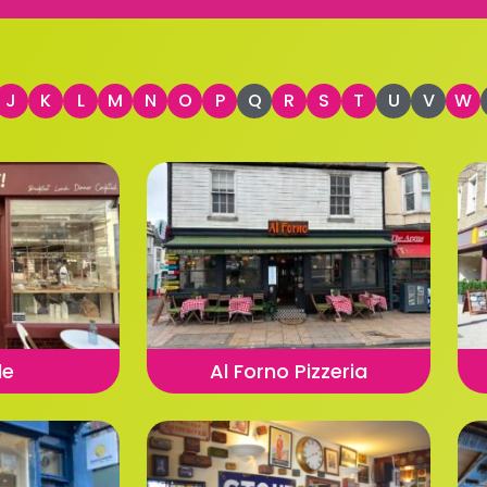
J
K
L
M
N
O
P
Q
R
S
T
U
V
W
le
Al Forno Pizzeria