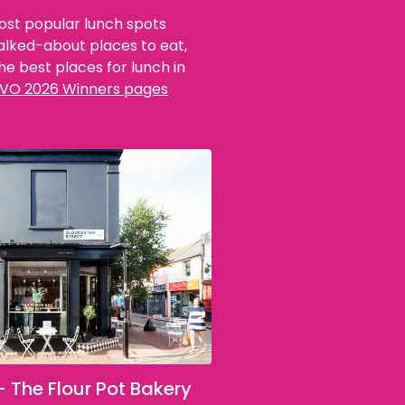
most popular lunch spots
talked-about places to eat,
e best places for lunch in
VO 2026 Winners pages
– The Flour Pot Bakery