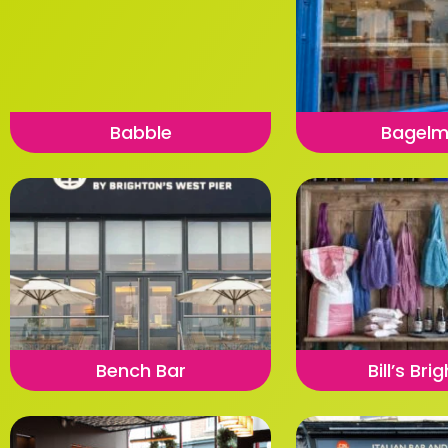
Babble
Bagel
Bench Bar
Bill’s Bri