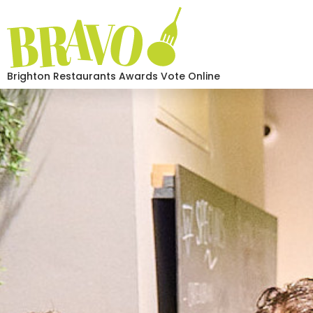
Brighton Restaurants Awards Vote Online