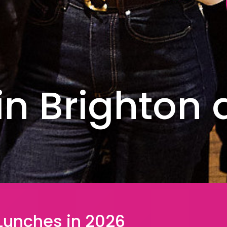
in Brighton
 Lunches in 2026