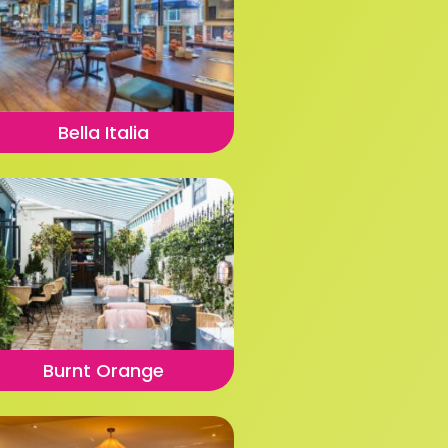
Bella Italia
Burnt Orange