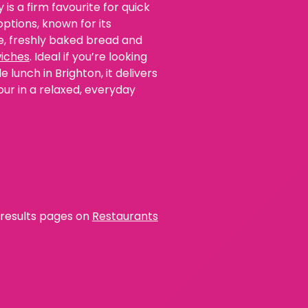
 is a firm favourite for quick
ptions, known for its
e, freshly baked bread and
iches
. Ideal if you’re looking
e lunch in Brighton, it delivers
our in a relaxed, everyday
l results pages on
Restaurants