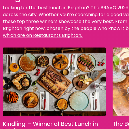
Looking for the best lunch in Brighton? The BRAVO 2026 
across the city. Whether you’re searching for a good va
these top three winners showcase the very best. From re
Brighton right now, chosen by the people who know it b
which are on Restaurants Brighton.
Kindling – Winner of Best Lunch in
The B