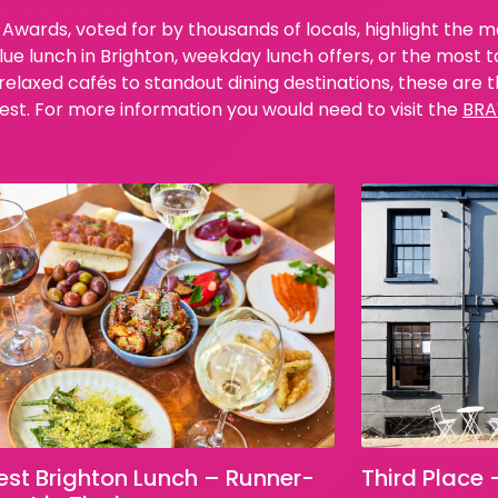
Awards, voted for by thousands of locals, highlight the 
lue lunch in Brighton, weekday lunch offers, or the most 
laxed cafés to standout dining destinations, these are th
est. For more information you would need to visit the
BRA
Third Place 
est Brighton Lunch – Runner-