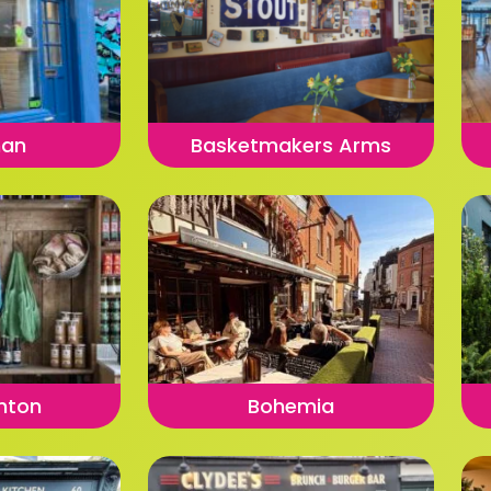
man
Basketmakers Arms
ghton
Bohemia