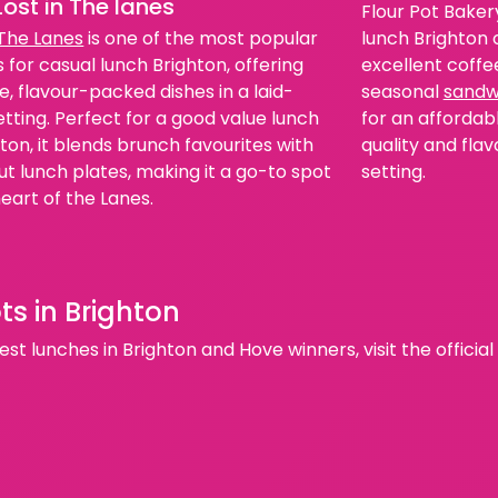
Lost in The lanes
Flour Pot Bakery
lunch Brighton o
 The Lanes
is one of the most popular
excellent coffe
 for casual lunch Brighton, offering
seasonal
sandw
e, flavour-packed dishes in a laid-
for an affordabl
tting. Perfect for a good value lunch
quality and flav
hton, it blends brunch favourites with
setting.
t lunch plates, making it a go-to spot
heart of the Lanes.
ts in Brighton
st lunches in Brighton and Hove winners, visit the officia