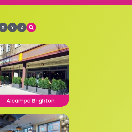
X
Y
Z
Alcampo Brighton