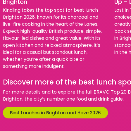
Brighton
Up – 
Kindling
takes the top spot for best lunch
Lost in
Brighton 2026, known for its charcoal and
choices
live-fire cooking in the heart of the Lanes.
creativ
Expect high-quality British produce, simple,
back se
flavour-led dishes and great value. With its
in Brig
open kitchen and relaxed atmosphere, it’s
standou
ideal for a casual but standout lunch,
in the 
whether you’re after a quick bite or
something more indulgent.
Discover more of the best lunch spo
For more details and to explore the full BRAVO Top 20 Be
Brighton, the city’s number one food and drink guide.
Best Lunches in Brighton and Hove 2026