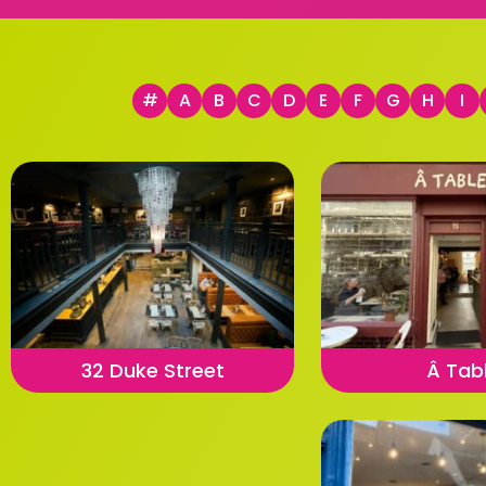
#
A
B
C
D
E
F
G
H
I
32 Duke Street
Â Tab