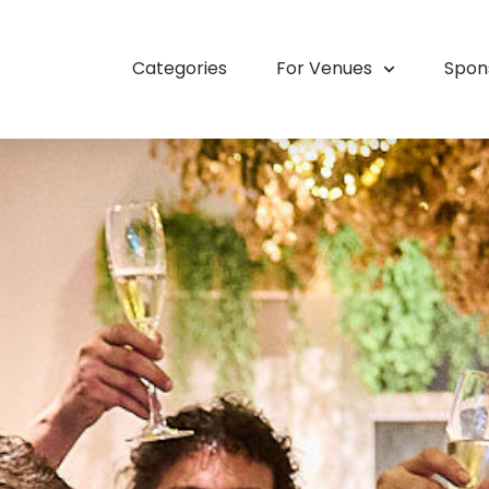
Categories
For Venues
Spon