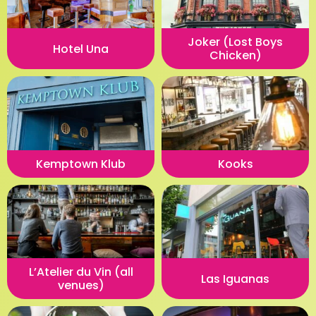
Joker (Lost Boys
Hotel Una
Chicken)
Kemptown Klub
Kooks
L’Atelier du Vin (all
Las Iguanas
venues)