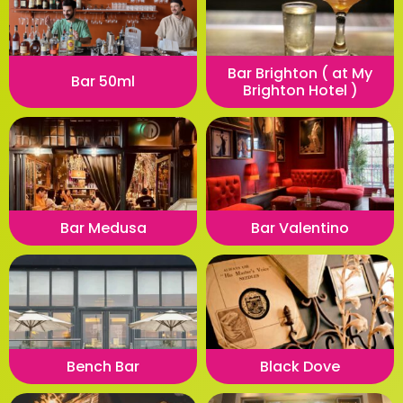
Bar Brighton ( at My
Bar 50ml
Brighton Hotel )
Bar Medusa
Bar Valentino
Bench Bar
Black Dove