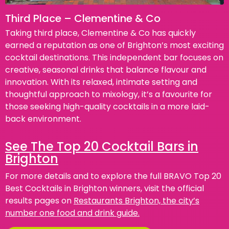
Third Place – Clementine & Co
Taking third place, Clementine & Co has quickly
earned a reputation as one of Brighton’s most exciting
cocktail destinations. This independent bar focuses on
creative, seasonal drinks that balance flavour and
innovation. With its relaxed, intimate setting and
thoughtful approach to mixology, it’s a favourite for
those seeking high-quality cocktails in a more laid-
back environment.
See The Top 20 Cocktail Bars in
Brighton
For more details and to explore the full BRAVO Top 20
Best Cocktails in Brighton winners, visit the official
results pages on
Restaurants Brighton, the city’s
number one food and drink guide.