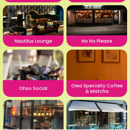
Nautilus Lounge
No No Please
Olea Specialty Coffee
Ohso Social
& Matcha