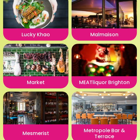
Lucky Khao
Malmaison
Market
MEATliquor Brighton
Metropole Bar &
Mesmerist
Terrace