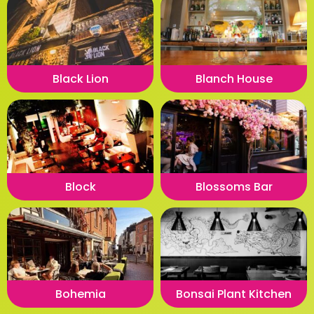
Black Lion
Blanch House
Block
Blossoms Bar
Bohemia
Bonsai Plant Kitchen