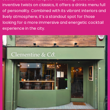
inventive twists on classics, it offers a drinks menu full
of personality. Combined with its vibrant interiors and
lively atmosphere, it’s a standout spot for those
looking for a more immersive and energetic cocktail
experience in the city.