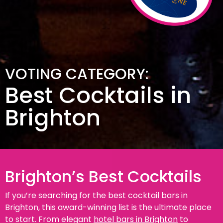
VOTING CATEGORY:
Best Cocktails in
Brighton
Brighton’s Best Cocktails
If you’re searching for the best cocktail bars in
Brighton, this award-winning list is the ultimate place
to start. From elegant
hotel bars in Brighton
to