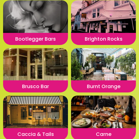
Bootlegger Bars
Brighton Rocks
Brusco Bar
Burnt Orange
Caccia & Tails
Carne