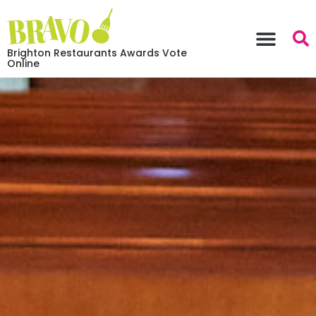
Brighton Restaurants Awards Vote
Online