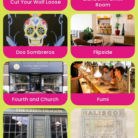
Cut Your Wolf Loose
Room
Dos Sombreros
Flipside
Fourth and Church
Fumi