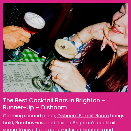
The Best Cocktail Bars in Brighton –
Runner-Up – Dishoom
Claiming second place,
Dishoom Permit Room
brings
bold, Bombay-inspired flair to Brighton’s cocktail
scene. Known for its spice-infused highballs and