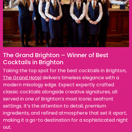
The Grand Brighton – Winner of Best
Cocktails in Brighton
Taking the top spot for the best cocktails in Brighton,
The Grand Hotel
delivers timeless elegance with a
modern mixology edge. Expect expertly crafted
classic cocktails alongside creative signatures, all
served in one of Brighton’s most iconic seafront
settings. It’s the attention to detail, premium
ingredients, and refined atmosphere that set it apart,
making it a go-to destination for a sophisticated night
out.