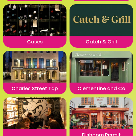
Cases
Catch & Grill
Charles Street Tap
Clementine and Co
Dishoom Permit