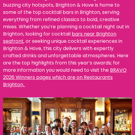
buzzing city hotspots, Brighton & Hove is home to
some of the top cocktail bars in Brighton, serving
everything from refined classics to bold, creative
mixes. Whether you’re planning a cocktail night out in
Brighton, looking for cocktail
bars near Brighton
seafront
, or seeking unique cocktail experiences in
Brighton & Hove, this city delivers with expertly
crafted drinks and unforgettable atmospheres.
Here
are the top highlights from this year’s awards; for
more information you would need to visit the
BRAVO
2026 Winners pages which are on Restaurants
Brighton.