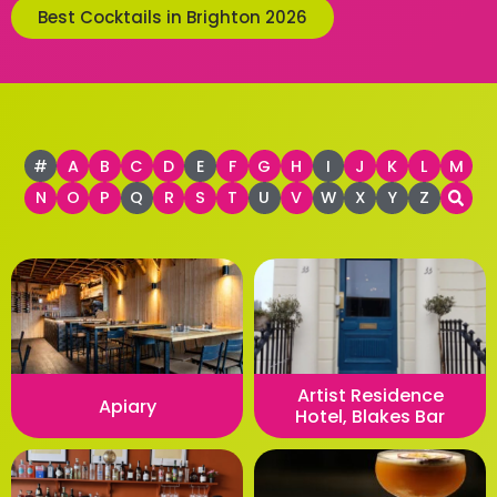
Best Cocktails in Brighton 2026
#
A
B
C
D
E
F
G
H
I
J
K
L
M
N
O
P
Q
R
S
T
U
V
W
X
Y
Z
Artist Residence
Apiary
Hotel, Blakes Bar