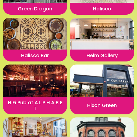
Green Dragon
Halisco
Halisco Bar
Helm Gallery
HiFi Pub at A L P H A B E
Hixon Green
T